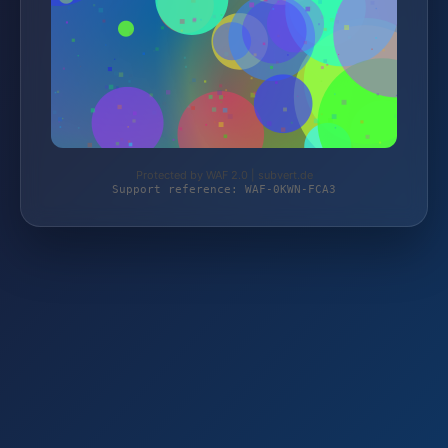
Protected by WAF 2.0 | subvert.de
Support reference: WAF-0KWN-FCA3