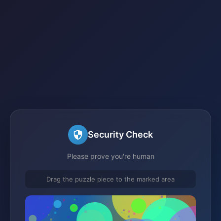
Security Check
Please prove you're human
Drag the puzzle piece to the marked area