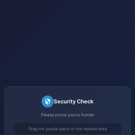
Security Check
Please prove you're human
Drag the puzzle piece to the marked area