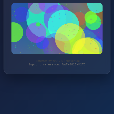
Protected by WAF 2.0 | subvert.de
Support reference: WAF-082E-K2TD