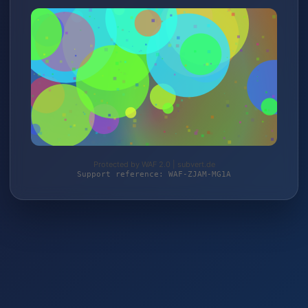
Protected by WAF 2.0 | subvert.de
Support reference: WAF-ZJAM-MG1A