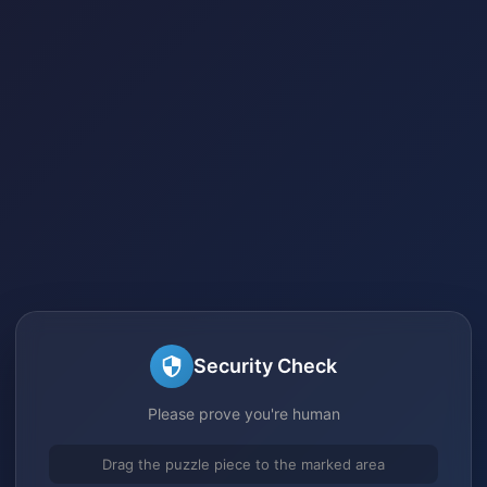
Security Check
Please prove you're human
Drag the puzzle piece to the marked area