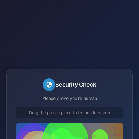
Security Check
Please prove you're human
Drag the puzzle piece to the marked area