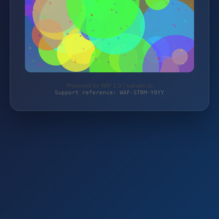
Protected by WAF 2.0 | subvert.de
Support reference: WAF-STBM-Y0YY