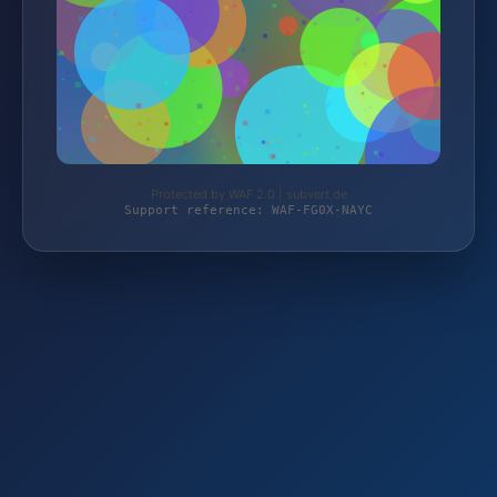
Protected by WAF 2.0 | subvert.de
Support reference: WAF-FG0X-NAYC