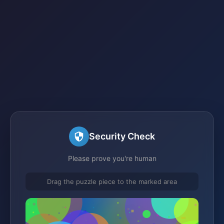
Security Check
Please prove you're human
Drag the puzzle piece to the marked area