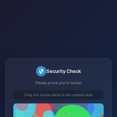
Security Check
Please prove you're human
Drag the puzzle piece to the marked area