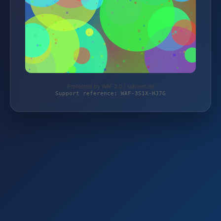
Protected by WAF 2.0 | subvert.de
Support reference: WAF-3S1X-HJ7G