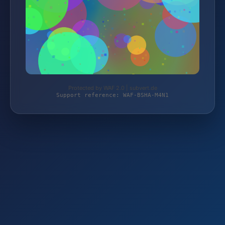
Protected by WAF 2.0 | subvert.de
Support reference: WAF-BSHA-M4N1