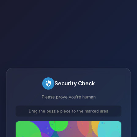
Security Check
Please prove you're human
Drag the puzzle piece to the marked area