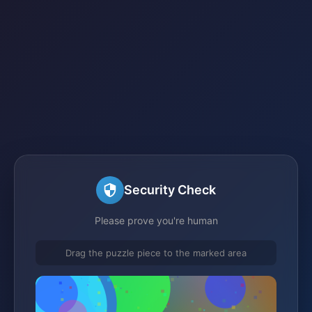
Security Check
Please prove you're human
Drag the puzzle piece to the marked area