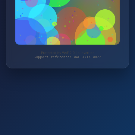
Protected by WAF 2.0 | subvert.de
Support reference: WAF-J7TX-WD22