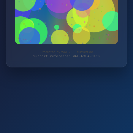
Protected by WAF 2.0 | subvert.de
Support reference: WAF-63FA-CKCS