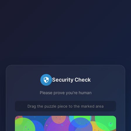
Security Check
Please prove you're human
Drag the puzzle piece to the marked area