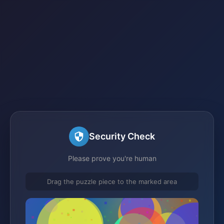
Security Check
Please prove you're human
Drag the puzzle piece to the marked area