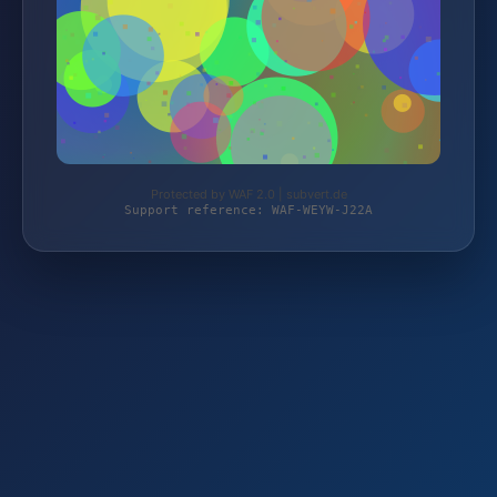
Protected by WAF 2.0 | subvert.de
Support reference: WAF-WEYW-J22A