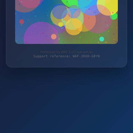
Protected by WAF 2.0 | subvert.de
Support reference: WAF-2RXH-G8YN