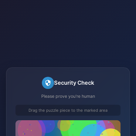
Security Check
Please prove you're human
Drag the puzzle piece to the marked area