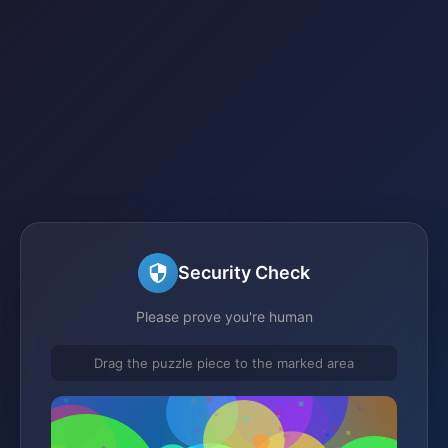
Security Check
Please prove you're human
Drag the puzzle piece to the marked area