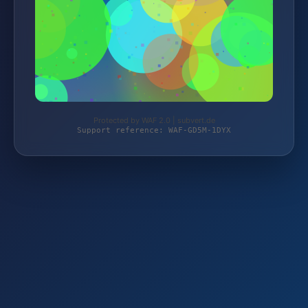
Protected by WAF 2.0 | subvert.de
Support reference: WAF-GD5M-1DYX