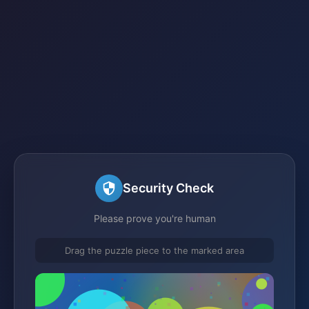
Security Check
Please prove you're human
Drag the puzzle piece to the marked area