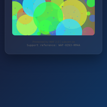
Protected by WAF 2.0 | subvert.de
Support reference: WAF-0Z63-RM4A