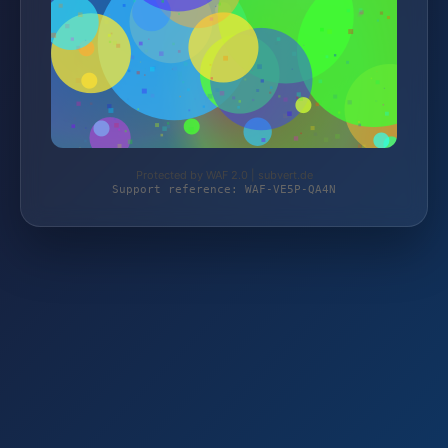
Protected by WAF 2.0 | subvert.de
Support reference: WAF-VE5P-QA4N