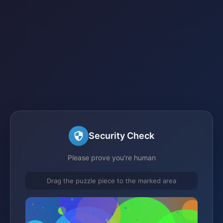
Security Check
Please prove you're human
Drag the puzzle piece to the marked area