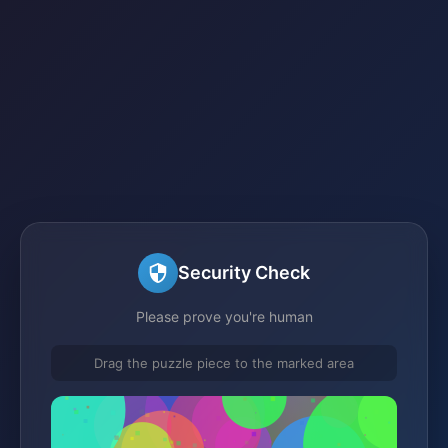
Security Check
Please prove you're human
Drag the puzzle piece to the marked area