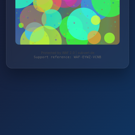
Protected by WAF 2.0 | subvert.de
Support reference: WAF-EYWZ-VCNB