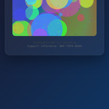
Protected by WAF 2.0 | subvert.de
Support reference: WAF-Y5FA-66AH