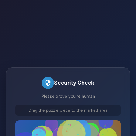
Security Check
Please prove you're human
Drag the puzzle piece to the marked area