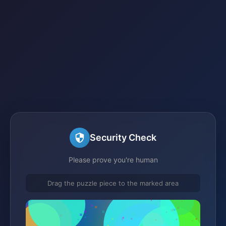
Security Check
Please prove you're human
Drag the puzzle piece to the marked area