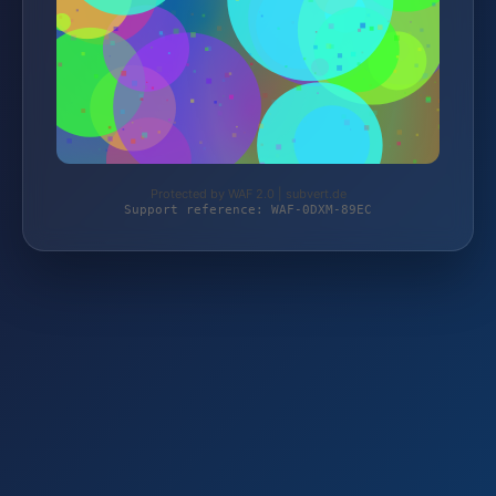
Protected by WAF 2.0 | subvert.de
Support reference: WAF-0DXM-89EC