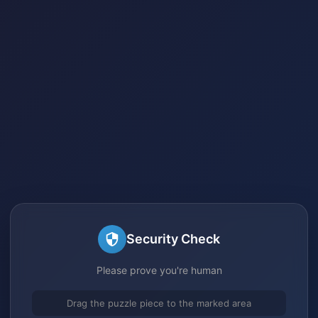
Security Check
Please prove you're human
Drag the puzzle piece to the marked area