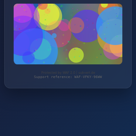
Protected by WAF 2.0 | subvert.de
Support reference: WAF-VFKY-96WW