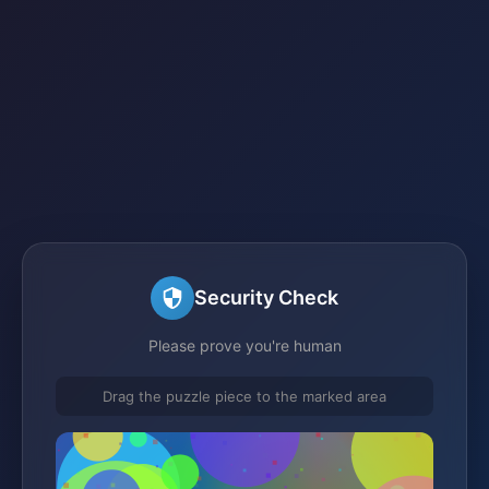
Security Check
Please prove you're human
Drag the puzzle piece to the marked area