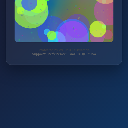
Protected by WAF 2.0 | subvert.de
Support reference: WAF-3TQF-YJS4